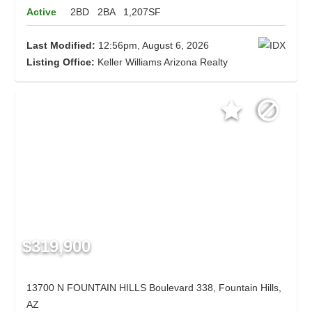
Active
2BD
2BA
1,207SF
Last Modified:
12:56pm, August 6, 2026
Listing Office:
Keller Williams Arizona Realty
$319,900
13700 N FOUNTAIN HILLS Boulevard 338, Fountain Hills,
AZ