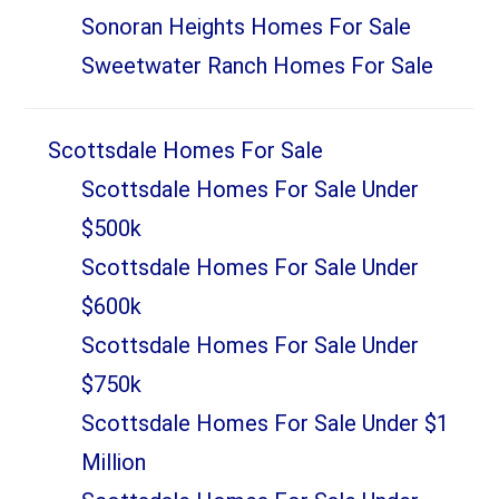
Sonoran Heights Homes For Sale
Sweetwater Ranch Homes For Sale
Scottsdale Homes For Sale
Scottsdale Homes For Sale Under
$500k
Scottsdale Homes For Sale Under
$600k
Scottsdale Homes For Sale Under
$750k
Scottsdale Homes For Sale Under $1
Million