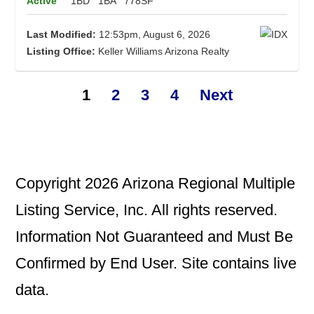
Active
1BD
1BA
778SF
Last Modified:
12:53pm, August 6, 2026
Listing Office:
Keller Williams Arizona Realty
1
2
3
4
Next
Copyright 2026 Arizona Regional Multiple
Listing Service, Inc. All rights reserved.
Information Not Guaranteed and Must Be
Confirmed by End User. Site contains live
data.