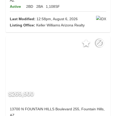
AZ
Active
2BD
2BA
1,108SF
Last Modified:
12:58pm, August 6, 2026
Listing Office:
Keller Williams Arizona Realty
$269,900
13700 N FOUNTAIN HILLS Boulevard 255, Fountain Hills,
AZ