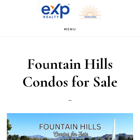
Skip
Skip
to
to
main
primary
MENU
content
sidebar
Fountain Hills
Condos for Sale