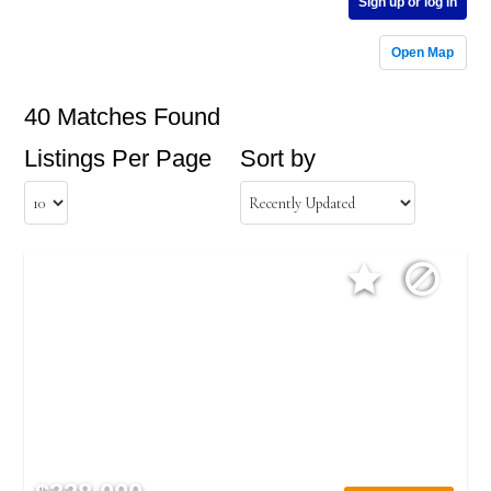
Sign up or log in
Open Map
40 Matches Found
Listings Per Page
Sort by