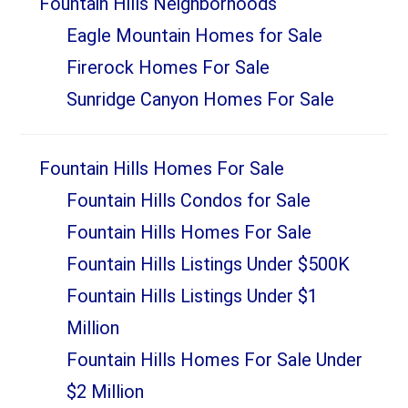
Fountain Hills Neighborhoods
Sidebar
Eagle Mountain Homes for Sale
Firerock Homes For Sale
Sunridge Canyon Homes For Sale
Fountain Hills Homes For Sale
Fountain Hills Condos for Sale
Fountain Hills Homes For Sale
Fountain Hills Listings Under $500K
Fountain Hills Listings Under $1
Million
Fountain Hills Homes For Sale Under
$2 Million