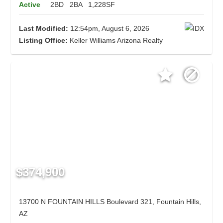
Active
2BD
2BA
1,228SF
Last Modified:
12:54pm, August 6, 2026
Listing Office:
Keller Williams Arizona Realty
$374,900
13700 N FOUNTAIN HILLS Boulevard 321, Fountain Hills,
AZ