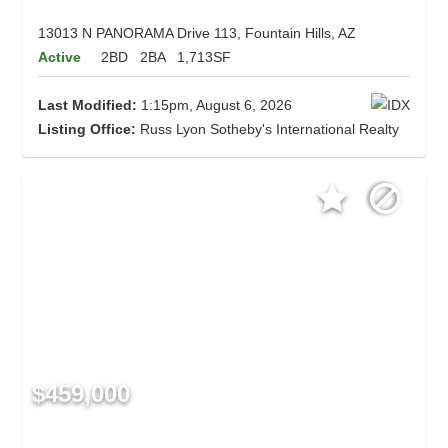
13013 N PANORAMA Drive 113, Fountain Hills, AZ
Active
2BD
2BA
1,713SF
Last Modified:
1:15pm, August 6, 2026
Listing Office:
Russ Lyon Sotheby's International Realty
$459,000