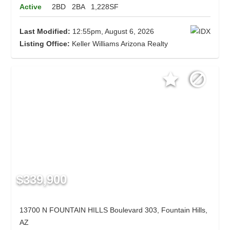
Active
2BD
2BA
1,228SF
Last Modified:
12:55pm, August 6, 2026
Listing Office:
Keller Williams Arizona Realty
$339,900
13700 N FOUNTAIN HILLS Boulevard 303, Fountain Hills,
AZ