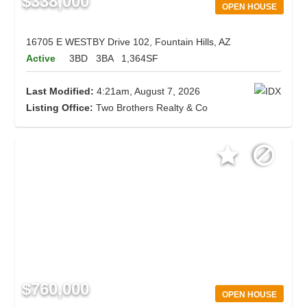
$338,000
OPEN HOUSE
16705 E WESTBY Drive 102, Fountain Hills, AZ
Active
3BD
3BA
1,364SF
Last Modified:
4:21am, August 7, 2026
Listing Office:
Two Brothers Realty & Co
$760,000
OPEN HOUSE