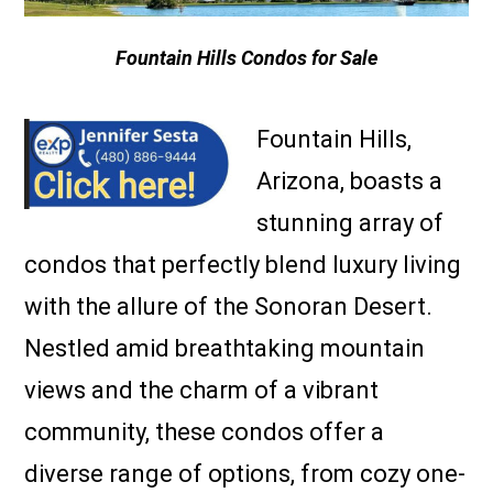
Fountain Hills Condos for Sale
Fountain Hills,
Arizona, boasts a
stunning array of
condos that perfectly blend luxury living
with the allure of the Sonoran Desert.
Nestled amid breathtaking mountain
views and the charm of a vibrant
community, these condos offer a
diverse range of options, from cozy one-