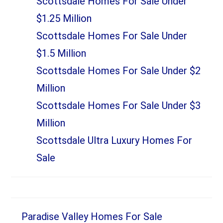
Scottsdale Homes For Sale Under
$1.25 Million
Scottsdale Homes For Sale Under
$1.5 Million
Scottsdale Homes For Sale Under $2
Million
Scottsdale Homes For Sale Under $3
Million
Scottsdale Ultra Luxury Homes For
Sale
Paradise Valley Homes For Sale