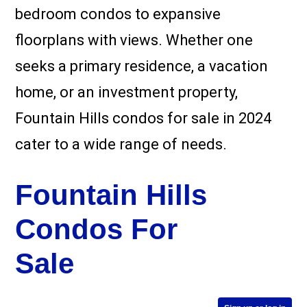
bedroom condos to expansive
floorplans with views. Whether one
seeks a primary residence, a vacation
home, or an investment property,
Fountain Hills condos for sale in 2024
cater to a wide range of needs.
Fountain Hills
Condos For
Sale