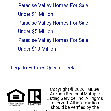
Paradise Valley Homes For Sale
Under $1 Million
Paradise Valley Homes For Sale
Under $5 Million
Paradise Valley Homes For Sale
Under $10 Million
Legado Estates Queen Creek
Copyright © 2026 · MLS®
Arizona Regional Multiple
Listing Service, Inc. All rights
reserved. All information
should be verified by the