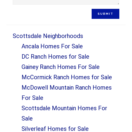
SUBMIT
Scottsdale Neighborhoods
Ancala Homes For Sale
DC Ranch Homes for Sale
Gainey Ranch Homes For Sale
McCormick Ranch Homes for Sale
McDowell Mountain Ranch Homes
For Sale
Scottsdale Mountain Homes For
Sale
Silverleaf Homes for Sale