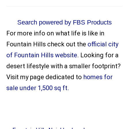
Search powered by FBS Products
For more info on what life is like in
Fountain Hills check out the
official city
of Fountain Hills website
. Looking for a
desert lifestyle with a smaller footprint?
Visit my page dedicated to
homes for
sale under 1,500 sq ft.
Primary