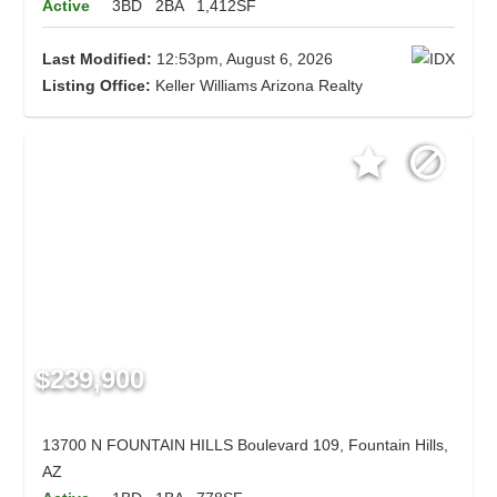
Active
3BD
2BA
1,412SF
Last Modified:
12:53pm, August 6, 2026
Listing Office:
Keller Williams Arizona Realty
$239,900
13700 N FOUNTAIN HILLS Boulevard 109, Fountain Hills,
AZ