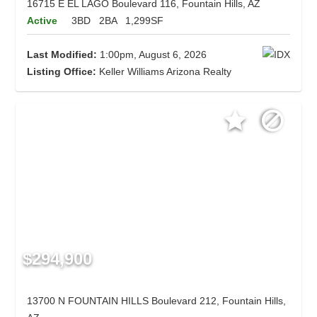
16715 E EL LAGO Boulevard 116, Fountain Hills, AZ
Active
3BD
2BA
1,299SF
Last Modified:
1:00pm, August 6, 2026
Listing Office:
Keller Williams Arizona Realty
$294,900
13700 N FOUNTAIN HILLS Boulevard 212, Fountain Hills,