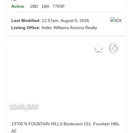
Active
1BD
1BA
778SF
Last Modified:
12:57pm, August 6, 2026
Listing Office:
Keller Williams Arizona Realty
$349,900
13700 N FOUNTAIN HILLS Boulevard 151, Fountain Hills,
AZ