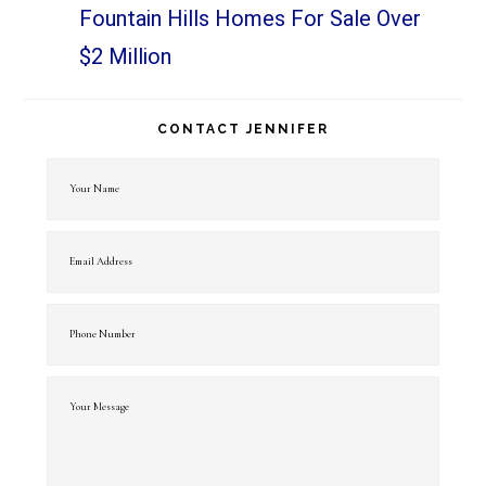
Fountain Hills Homes For Sale Over
$2 Million
CONTACT JENNIFER