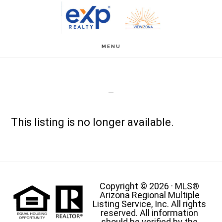
Skip
to
main
MENU
content
This listing is no longer available.
Copyright © 2026 · MLS®
Arizona Regional Multiple
Listing Service, Inc. All rights
reserved. All information
should be verified by the