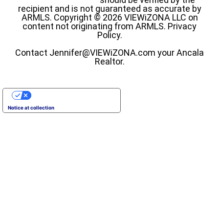
recipient and is not guaranteed as accurate by
ARMLS. Copyright © 2026 VIEWiZONA LLC on
content not originating from ARMLS.
Privacy
Policy
.
Contact Jennifer@VIEWiZONA.com your
Ancala
Realtor
.
YOUR PRIVACY CHOICES
Notice at collection